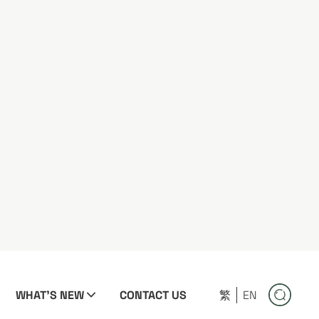
WHAT'S NEW
CONTACT US
繁
EN