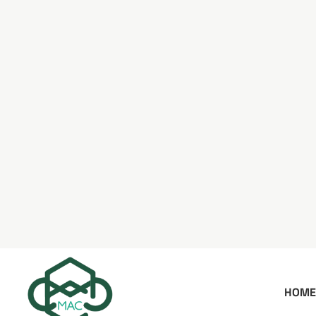
HOME
WORK_SORT: