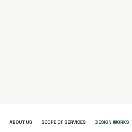
ABOUT US
SCOPE OF SERVICES
DESIGN WORKS
Design Content