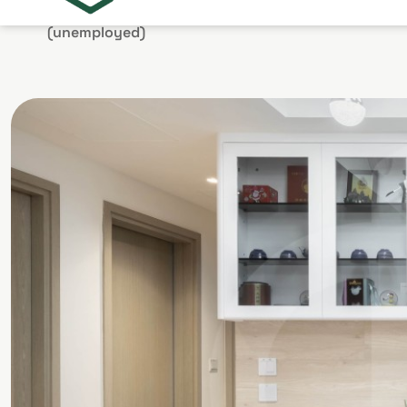
stay at home
(unemployed)