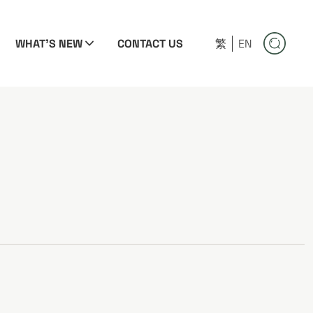
WHAT'S NEW
CONTACT US
繁
EN