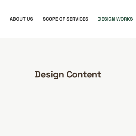
ABOUT US
SCOPE OF SERVICES
DESIGN WORKS
Design Content