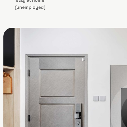
stay at home
(unemployed)