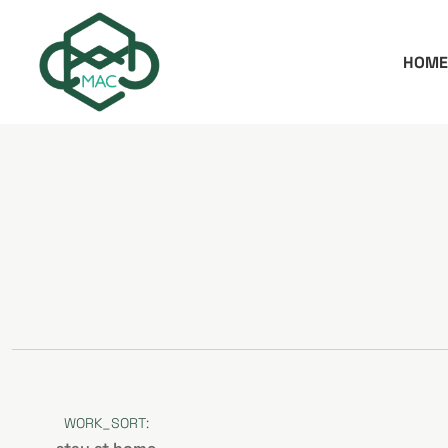
HOME
WORK_SORT: