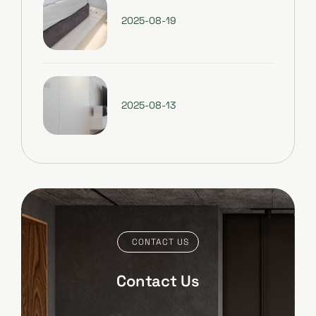
2025-08-19
2025-08-13
CONTACT US
Contact Us