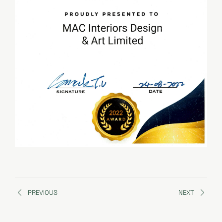
PREVIOUS
NEXT