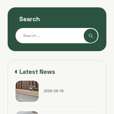
Search
Latest News
2025-08-19