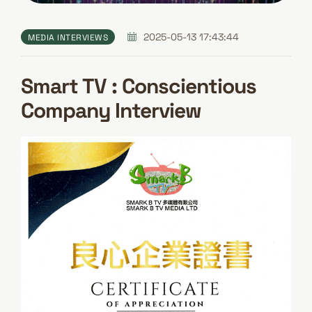
2025-05-13 17:43:44
MEDIA INTERVIEWS
Smart TV : Conscientious
Company Interview