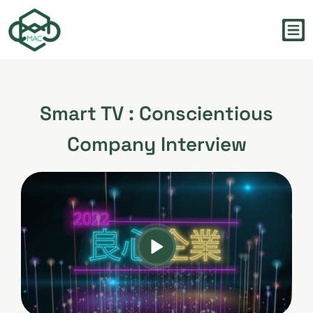
Smart TV : Conscientious
Company Interview