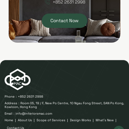
+852 2631 2998
Contact Now
Phone：
+852 2631 2998
Address：Room 05, 19 / F, New Po Centre, 10 Ngau Fong Street, SAN Po Kong,
Kowloon, Hong Kong
Email：info@interiorsmac.com
Home
About Us
Scope of Services
Design Works
What's New
Contact Us